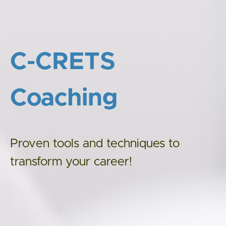
C-CRETS
Coaching
Proven tools and techniques to
transform your career!