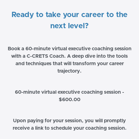
Ready to take your career to the
next level?
Book a 60-minute virtual executive coaching session
with a C-CRETS Coach. A deep dive into the tools
and techniques that will transform your career
trajectory.
60-minute virtual executive coaching session -
$600.00
Upon paying for your session, you will promptly
receive a link to schedule your coaching session.