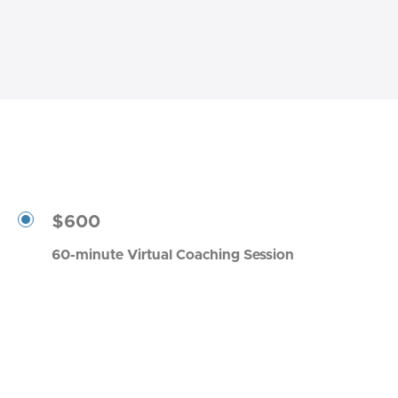
$600
60-minute Virtual Coaching Session
Book a Session