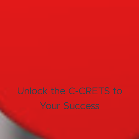
Unlock the C-CRETS to
Your Success