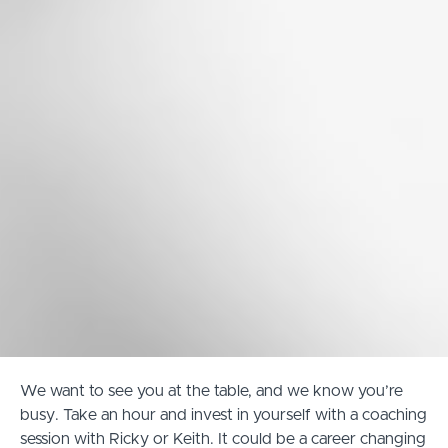
We want to see you at the table, and we know you’re
busy. Take an hour and invest in yourself with a coaching
session with Ricky or Keith. It could be a career changing