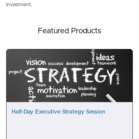
investment.
Featured Products
Half-Day Executive Strategy Session